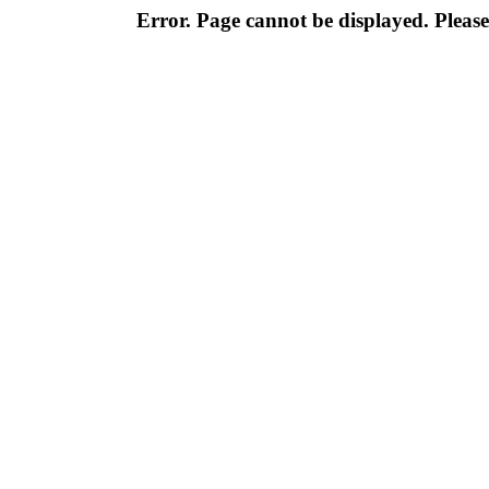
Error. Page cannot be displayed. Please 