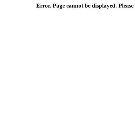
Error. Page cannot be displayed. Please 