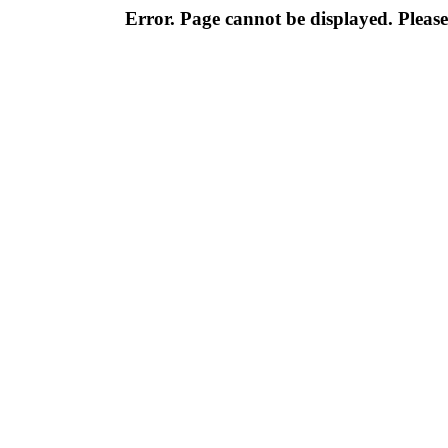
Error. Page cannot be displayed. Please 