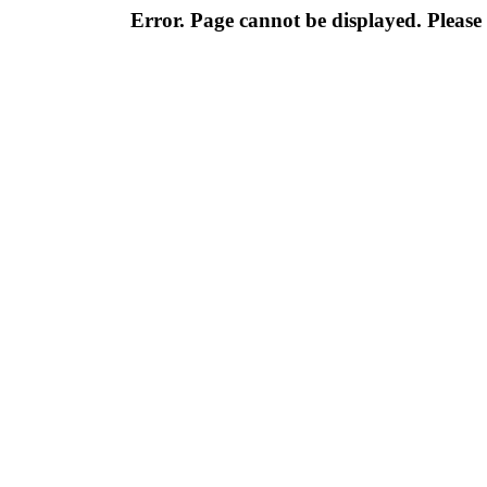
Error. Page cannot be displayed. Please 