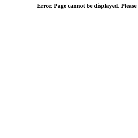
Error. Page cannot be displayed. Please 