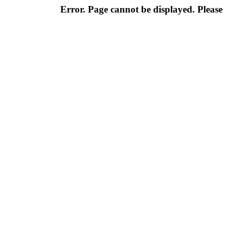
Error. Page cannot be displayed. Please 